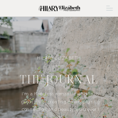
HILARY ELIZABETH
THE JOURNAL
I'm a hopeless romantic who finds
great joy in creating and capturing
connection and beauty wherever I
go.