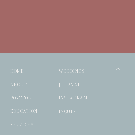
HOME
WEDDINGS
ABOUT
JOURNAL
PORTFOLIO
INSTAGRAM
EDUCATION
INQUIRE
SERVICES