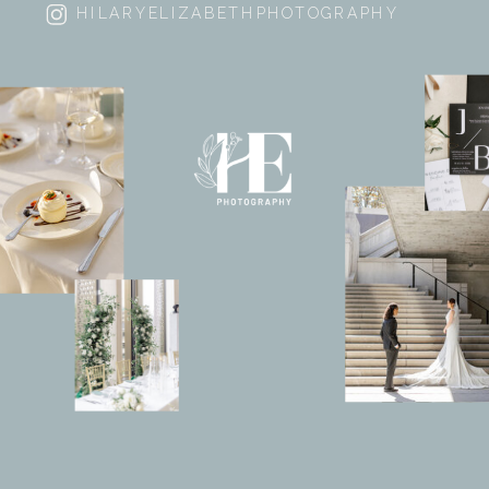
HILARYELIZABETHPHOTOGRAPHY