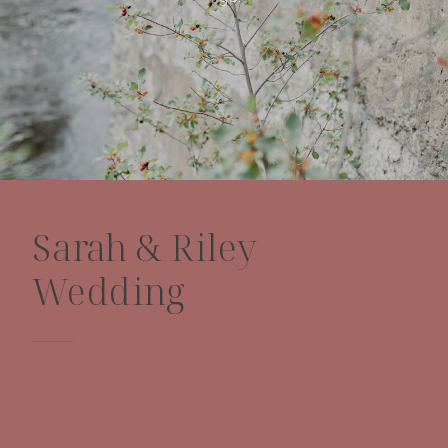
Sarah & Riley
Wedding