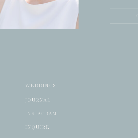
Search
for:
WEDDINGS
JOURNAL
INSTAGRAM
INQUIRE