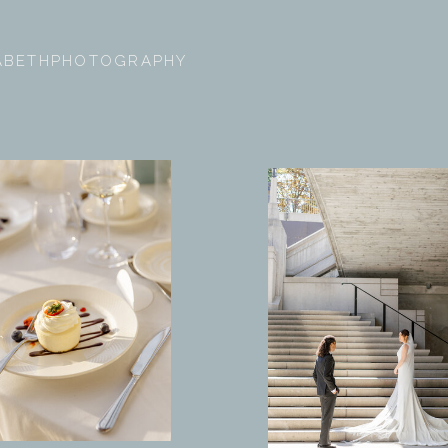
ZABETHPHOTOGRAPHY