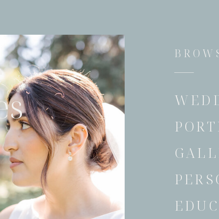
BROWS
e
es
WED
PORT
GALL
PERS
EDUC