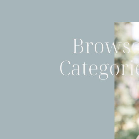
Brows
Categori