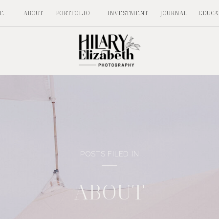
E
ABOUT
PORTFOLIO
INVESTMENT
JOURNAL
EDUCA
POSTS FILED IN
ABOUT