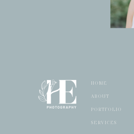
HOME
ABOUT
PORTFOLIO
SERVICES