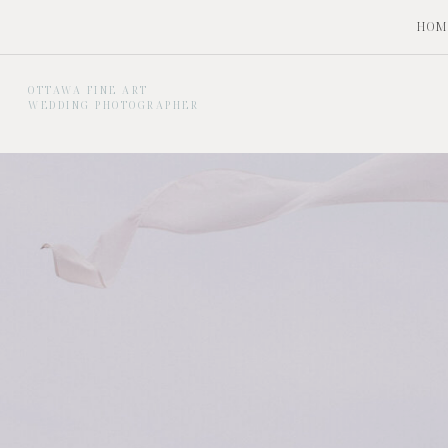
HOM
OTTAWA FINE ART
WEDDING PHOTOGRAPHER