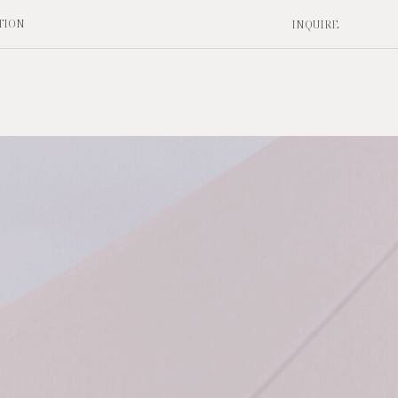
TION
INQUIRE