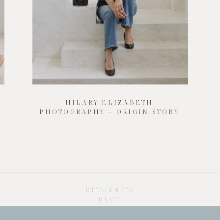
HILARY ELIZABETH
PHOTOGRAPHY – ORIGIN STORY
RETURN TO
BLOG