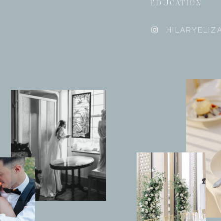
EDUCATION
HILARYELI