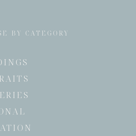
E BY CATEGORY
DINGS
RAITS
ERIES
ONAL
ATION