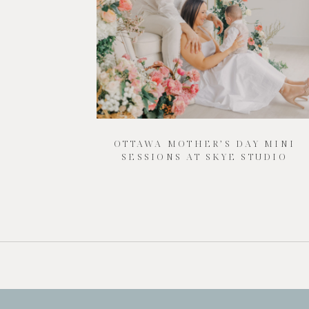
OTTAWA MOTHER’S DAY MINI
SESSIONS AT SKYE STUDIO