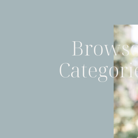
Brows
Categori