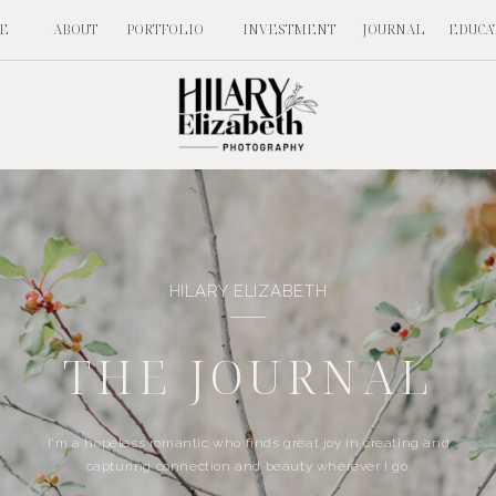
E
ABOUT
PORTFOLIO
INVESTMENT
JOURNAL
EDUCA
HILARY ELIZABETH
THE JOURNAL
I'm a hopeless romantic who finds great joy in creating and
capturing connection and beauty wherever I go.