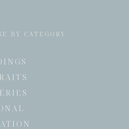
E BY CATEGORY
DINGS
RAITS
ERIES
ONAL
ATION