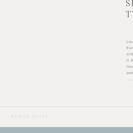
S
T
Lau
Eur
and
it.
tra
por
NEWER POSTS