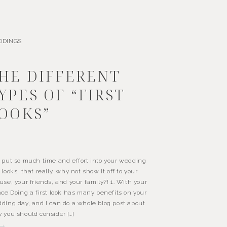
DDINGS
HE DIFFERENT
YPES OF “FIRST
OOKS”
 put so much time and effort into your wedding
 looks, that really, why not show it off to your
use, your friends, and your family?! 1. With your
nce Doing a first look has many benefits on your
ding day, and I can do a whole blog post about
 you should consider […]