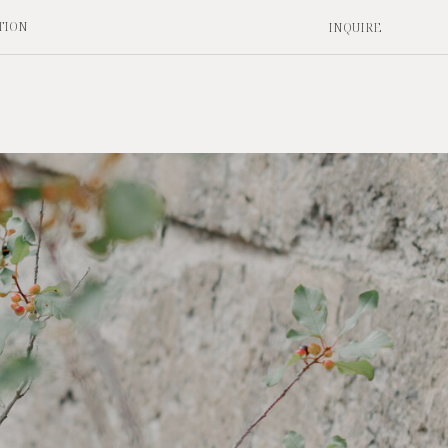
TION
INQUIRE