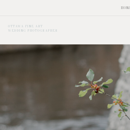
HOM
OTTAWA FINE ART
WEDDING PHOTOGRAPHER