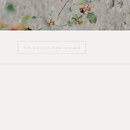
Search
for: