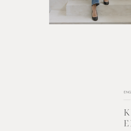
EN
K
E