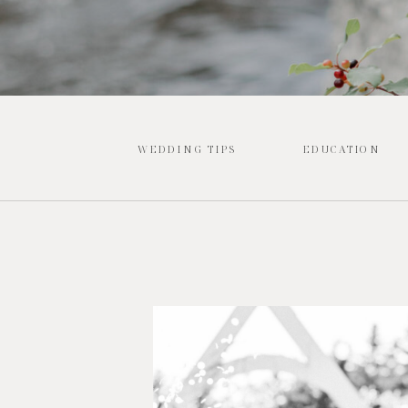
WEDDING TIPS
EDUCATION