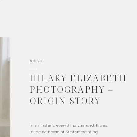
ABOUT
HILARY ELIZABETH
PHOTOGRAPHY –
ORIGIN STORY
In an instant, everything changed. It was
in the bathroom at Strathmere at my