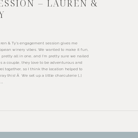
ESSION – LAUREN &
Y
ren & Ty’s engagement session gives me
opean winery vibes. We wanted to make it fun,
 pretty all in one, and I’m pretty sure we nailed
 As a couple, they love to be adventurous and
vel together, so I think the location helped to
tray this! Â We set up a little charcuterie […]