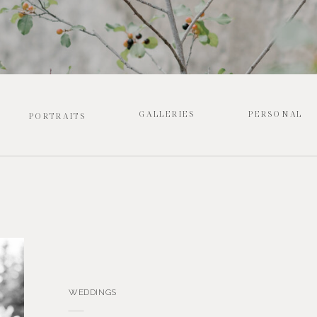
GALLERIES
PERSONAL
PORTRAITS
WEDDINGS