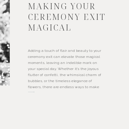
MAKING YOUR
CEREMONY EXIT
MAGICAL
Adding a touch of flair and beauty to your
ceremony exit can elevate those magical
moments, leaving an indelible mark on
your special day. Whether it’s the joyous
flutter of confetti, the whimsical charm of
bubbles, or the timeless elegance of
flowers, there are endless ways to make
your exit unforgettable. Bubbles: Let’s start
with […]