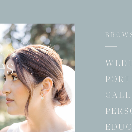
BROWS
e
es
WED
PORT
GALL
PERS
EDUC