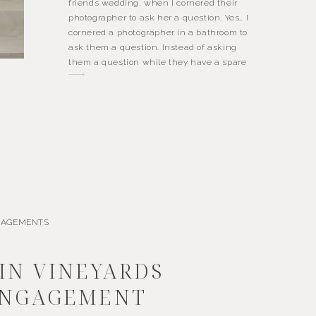
friends wedding, when I cornered their
photographer to ask her a question. Yes… I
cornered a photographer in a bathroom to
ask them a question. Instead of asking
them a question while they have a spare
moment on the dance floor, […]
GAGEMENTS
IN VINEYARDS
NGAGEMENT