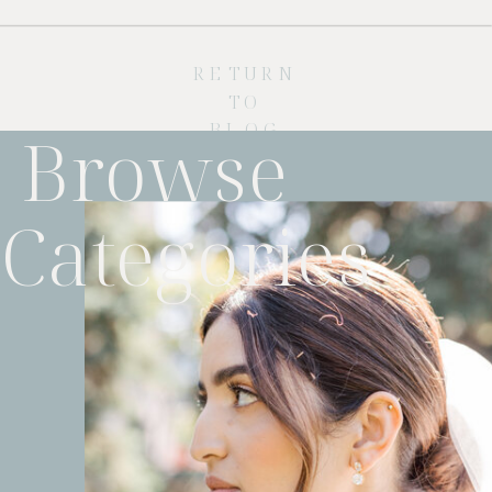
RETURN
TO
BLOG
Browse
Categories