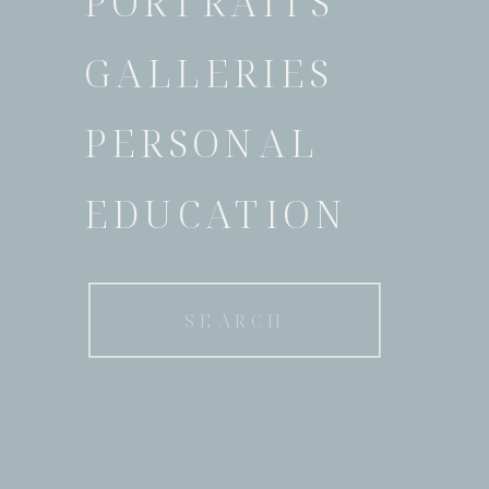
PORTRAITS
GALLERIES
PERSONAL
EDUCATION
Search
for: