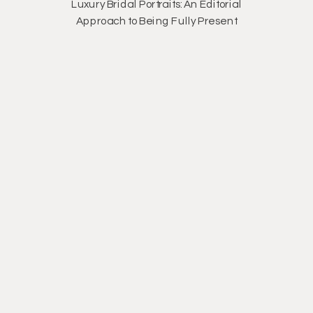
Luxury Bridal Portraits: An Editorial
Approach to Being Fully Present