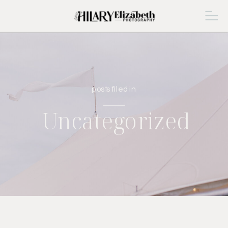
posts filed in
Uncategorized