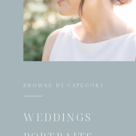
BROWSE BY CATEGORY
WEDDINGS