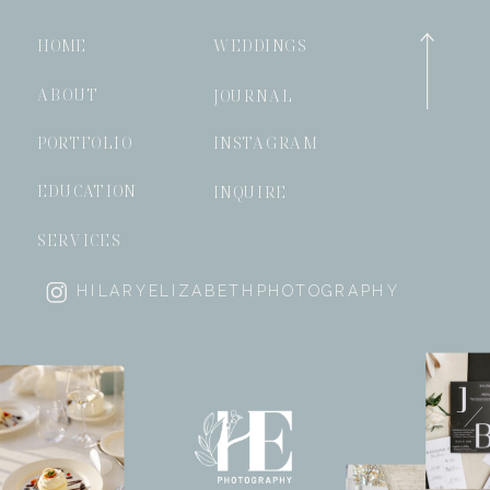
HOME
WEDDINGS
ABOUT
JOURNAL
PORTFOLIO
INSTAGRAM
EDUCATION
INQUIRE
SERVICES
HILARYELIZABETHPHOTOGRAPHY