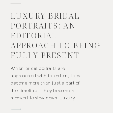
LUXURY BRIDAL
PORTRAITS: AN
EDITORIAL
APPROACH TO BEING
FULLY PRESENT
When bridal portraits are
approached with intention, they
become more than just a part of
the timeline – they become a
moment to slow down. Luxury
bridal portraits aren’t about being
overly formal or extravagant.