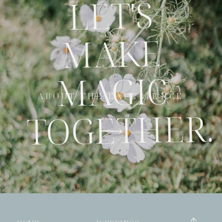
LET'S
MAKE
MAGIC
ABOUT THE EXPERIENCE
TOGETHER.