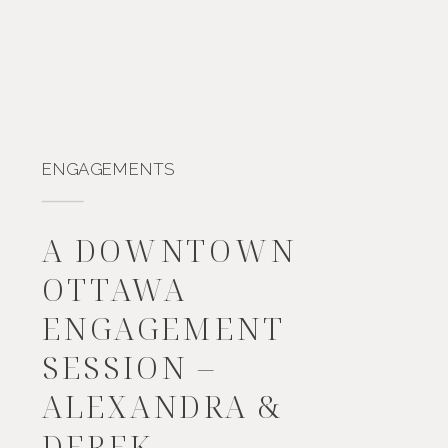
ENGAGEMENTS
A DOWNTOWN
OTTAWA
ENGAGEMENT
SESSION –
ALEXANDRA &
DEREK