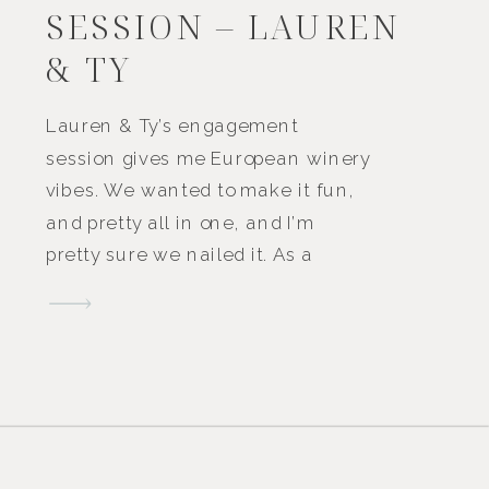
SESSION – LAUREN
& TY
Lauren & Ty’s engagement
session gives me European winery
vibes. We wanted to make it fun,
and pretty all in one, and I’m
pretty sure we nailed it. As a
couple, they love to be
adventurous and travel together,
so I think the location helped to
portray this! Â We set up a little
charcuterie […]