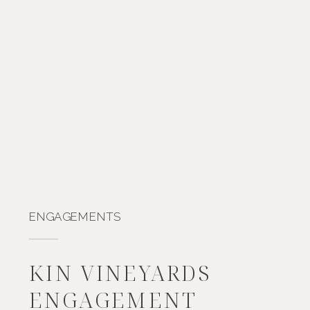
ENGAGEMENTS
KIN VINEYARDS
ENGAGEMENT