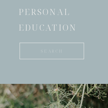
PERSONAL
EDUCATION
Search
for: