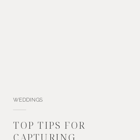
WEDDINGS
TOP TIPS FOR
CAPTURING