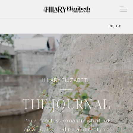
INQUIRE
HILARY ELIZABETH
THE JOURNAL
I'm a hopeless romantic who finds
great joy in creating and capturing