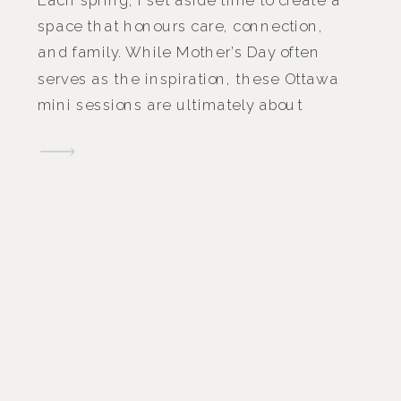
space that honours care, connection,
and family. While Mother’s Day often
serves as the inspiration, these Ottawa
mini sessions are ultimately about
slowing down and celebrating the
people who make a family feel like
home. Hosted last April at Skye Studio
in Ottawa, these Mother’s Day […]