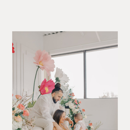
They’re about having the time and
space to feel settled, present, and
comfortable in your dress. When
portraits are planned […]