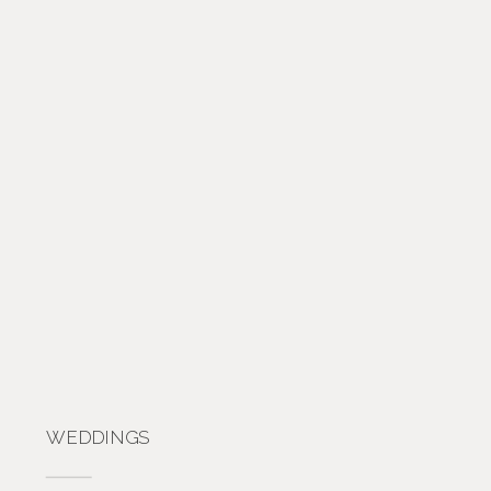
WEDDINGS