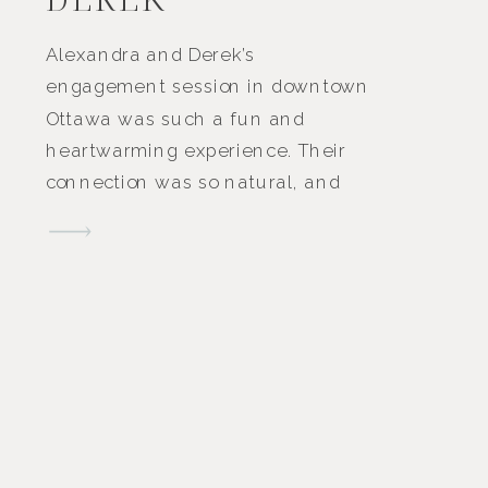
Alexandra and Derek’s
engagement session in downtown
Ottawa was such a fun and
heartwarming experience. Their
connection was so natural, and
you could see the love they share
in every smile and glance. It was
one of those sessions where their
joy and excitement made
everything feel easy and
effortless. We wandered through
some of […]