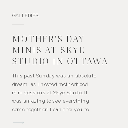
GALLERIES
MOTHER’S DAY
MINIS AT SKYE
STUDIO IN OTTAWA
This past Sunday was an absolute
dream, as I hosted motherhood
mini sessions at Skye Studio. It
was amazing to see everything
come together! I can’t for you to
scroll through the magic below.
Imagine walking into the bright