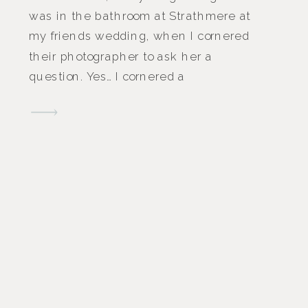
was in the bathroom at Strathmere at
my friends wedding, when I cornered
their photographer to ask her a
question. Yes… I cornered a
photographer in a bathroom to ask
them a question. Instead of asking
them a question while they have a
spare moment on the dance floor, […]