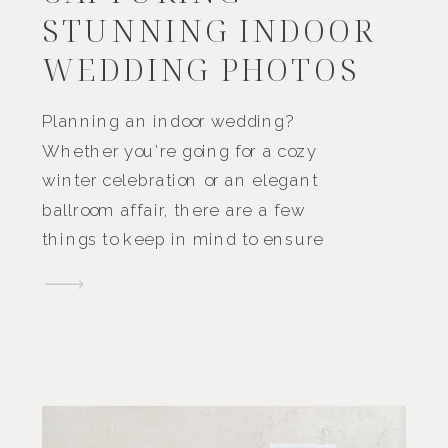
STUNNING INDOOR
WEDDING PHOTOS
Planning an indoor wedding?
Whether you’re going for a cozy
winter celebration or an elegant
ballroom affair, there are a few
things to keep in mind to ensure
your wedding photos turn out
beautifully. While outdoor
weddings often come with a
natural scenic backdrop and
plenty of natural light, indoor
weddings offer their own unique
[…]