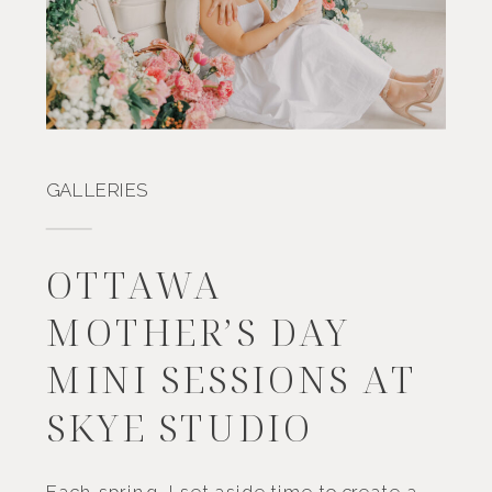
GALLERIES
OTTAWA
MOTHER’S DAY
MINI SESSIONS AT
SKYE STUDIO
Each spring, I set aside time to create a