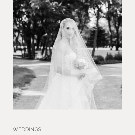
WEDDINGS