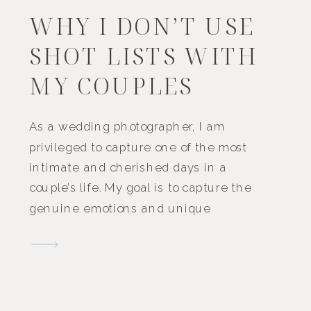
WHY I DON’T USE
SHOT LISTS WITH
MY COUPLES
As a wedding photographer, I am
privileged to capture one of the most
intimate and cherished days in a
couple’s life. My goal is to capture the
genuine emotions and unique
moments that make your day
unforgettable.