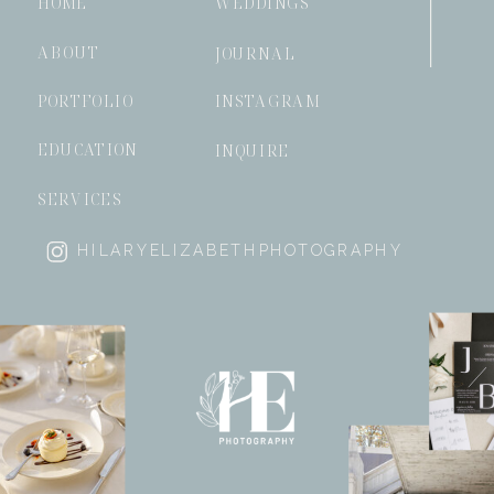
HOME
WEDDINGS
ABOUT
JOURNAL
PORTFOLIO
INSTAGRAM
EDUCATION
INQUIRE
SERVICES
HILARYELIZABETHPHOTOGRAPHY