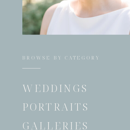
BROWSE BY CATEGORY
WEDDINGS
PORTRAITS
GALLERIES