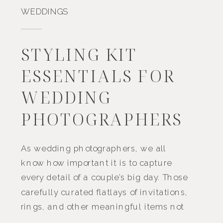
WEDDINGS
STYLING KIT
ESSENTIALS FOR
WEDDING
PHOTOGRAPHERS
As wedding photographers, we all
know how important it is to capture
every detail of a couple’s big day. Those
carefully curated flatlays of invitations,
rings, and other meaningful items not
only tell a part of the story but also add