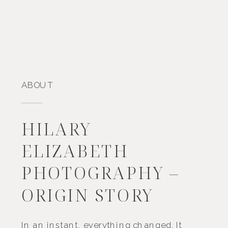
ABOUT
HILARY
ELIZABETH
PHOTOGRAPHY –
ORIGIN STORY
In an instant, everything changed. It