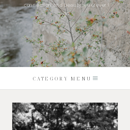
connection and beauty wherever I
go.
CATEGORY MENU