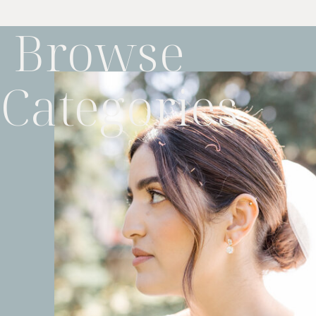
Browse
Categories